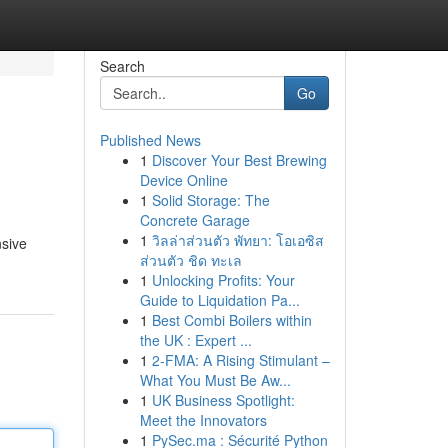
Search
Go
Published News
1
Discover Your Best Brewing
Device Online
1
Solid Storage: The
Concrete Garage
1
วิลล่าส่วนตัว พัทยา: โอเอซิส
nsive
ส่วนตัว ชิด ทะเล
1
Unlocking Profits: Your
Guide to Liquidation Pa...
1
Best Combi Boilers within
the UK : Expert ...
1
2-FMA: A Rising Stimulant –
What You Must Be Aw...
1
UK Business Spotlight:
Meet the Innovators
1
PySec.ma : Sécurité Python