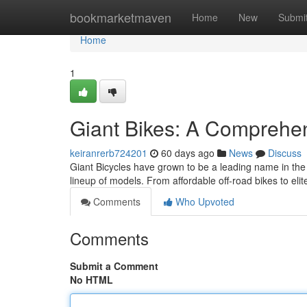
Home
bookmarketmaven
Home
New
Submi
Home
1
Giant Bikes: A Comprehen
keiranrerb724201
60 days ago
News
Discuss
Giant Bicycles have grown to be a leading name in the 
lineup of models. From affordable off-road bikes to elit
Comments
Who Upvoted
Comments
Submit a Comment
No HTML