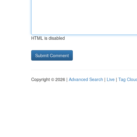
HTML is disabled
Copyright © 2026 |
Advanced Search
|
Live
|
Tag Clou