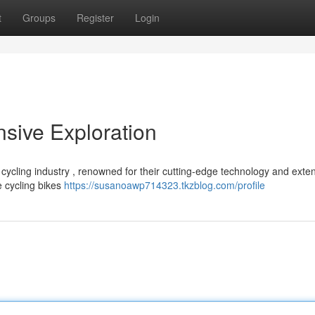
t
Groups
Register
Login
sive Exploration
cycling industry , renowned for their cutting-edge technology and exte
e cycling bikes
https://susanoawp714323.tkzblog.com/profile