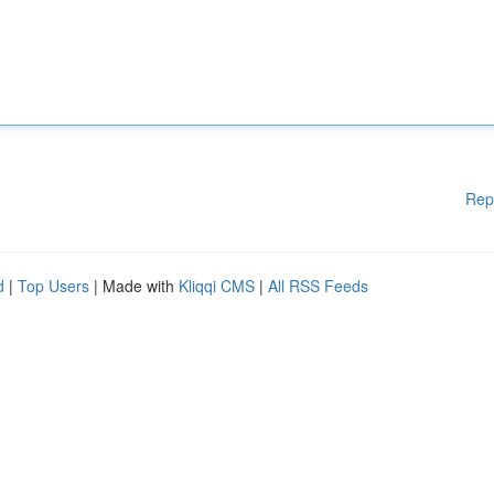
Rep
d
|
Top Users
| Made with
Kliqqi CMS
|
All RSS Feeds