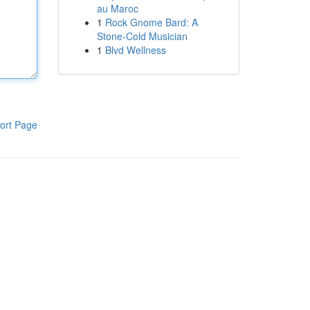
au Maroc
1
Rock Gnome Bard: A
Stone-Cold Musician
1
Blvd Wellness
ort Page