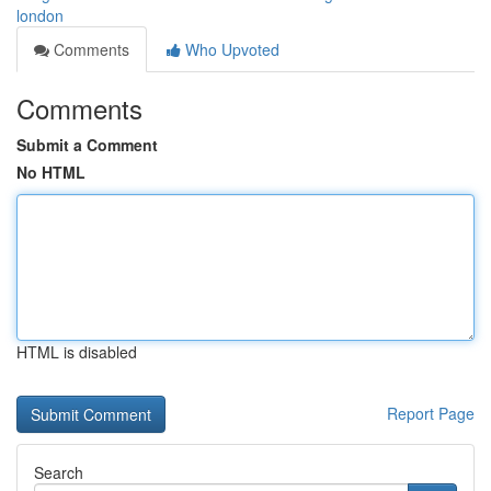
london
Comments
Who Upvoted
Comments
Submit a Comment
No HTML
HTML is disabled
Report Page
Search