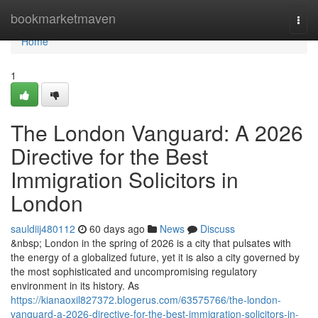
Home
bookmarketmaven
Togg
navi
Home
1
The London Vanguard: A 2026
Directive for the Best
Immigration Solicitors in
London
sauldiij480112
60 days ago
News
Discuss
&nbsp; London in the spring of 2026 is a city that pulsates with
the energy of a globalized future, yet it is also a city governed by
the most sophisticated and uncompromising regulatory
environment in its history. As
https://kianaoxil827372.blogerus.com/63575766/the-london-
vanguard-a-2026-directive-for-the-best-immigration-solicitors-in-