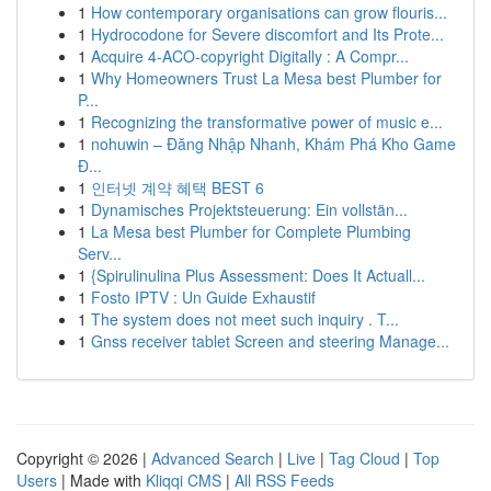
1
How contemporary organisations can grow flouris...
1
Hydrocodone for Severe discomfort and Its Prote...
1
Acquire 4-ACO-copyright Digitally : A Compr...
1
Why Homeowners Trust La Mesa best Plumber for
P...
1
Recognizing the transformative power of music e...
1
nohuwin – Đăng Nhập Nhanh, Khám Phá Kho Game
Đ...
1
인터넷 계약 혜택 BEST 6
1
Dynamisches Projektsteuerung: Ein vollstän...
1
La Mesa best Plumber for Complete Plumbing
Serv...
1
{Spirulinulina Plus Assessment: Does It Actuall...
1
Fosto IPTV : Un Guide Exhaustif
1
The system does not meet such inquiry . T...
1
Gnss receiver tablet Screen and steering Manage...
Copyright © 2026 |
Advanced Search
|
Live
|
Tag Cloud
|
Top
Users
| Made with
Kliqqi CMS
|
All RSS Feeds