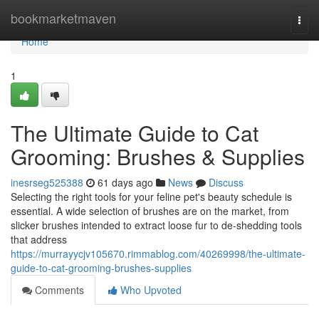
Home
bookmarketmaven
Togg
navi
Home
1
The Ultimate Guide to Cat
Grooming: Brushes & Supplies
inesrseg525388
61 days ago
News
Discuss
Selecting the right tools for your feline pet's beauty schedule is
essential. A wide selection of brushes are on the market, from
slicker brushes intended to extract loose fur to de-shedding tools
that address
https://murrayycjv105670.rimmablog.com/40269998/the-ultimate-
guide-to-cat-grooming-brushes-supplies
Comments
Who Upvoted