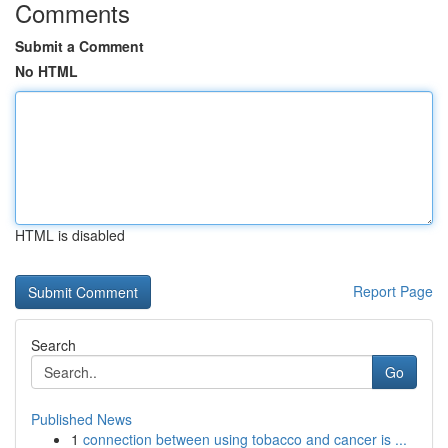
Comments
Submit a Comment
No HTML
HTML is disabled
Report Page
Search
Go
Published News
1
connection between using tobacco and cancer is ...