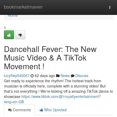
Home
bookmarketmaven
Togg
navi
Home
1
Dancehall Fever: The New
Music Video & A TikTok
Movement !
lucyftwy545057
62 days ago
News
Discuss
Get ready to experience the rhythm! The hottest track from
musician is officially here, complete with a stunning video! But
that's not everything ! We’re kicking off a amazing TikTok dance to
showcase
https://www.tiktok.com/@1royaltyentertainment?
lang=en-GB
Comments
Who Upvoted