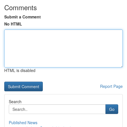
Comments
Submit a Comment
No HTML
HTML is disabled
Report Page
Search
Go
Published News