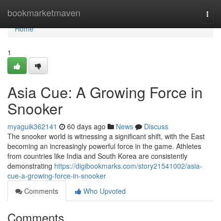
Home
bookmarketmaven
Togg
navi
Home
1
Asia Cue: A Growing Force in
Snooker
myaguik362141
60 days ago
News
Discuss
The snooker world is witnessing a significant shift, with the East
becoming an increasingly powerful force in the game. Athletes
from countries like India and South Korea are consistently
demonstrating
https://digibookmarks.com/story21541002/asia-
cue-a-growing-force-in-snooker
Comments
Who Upvoted
Comments