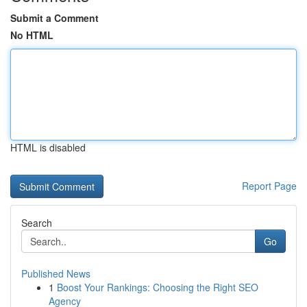
Submit a Comment
No HTML
HTML is disabled
Report Page
Search
Go
Published News
1
Boost Your Rankings: Choosing the Right SEO
Agency