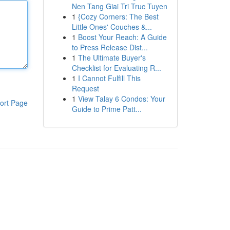
Nen Tang Giai Tri Truc Tuyen
1
{Cozy Corners: The Best
Little Ones' Couches &...
1
Boost Your Reach: A Guide
to Press Release Dist...
1
The Ultimate Buyer's
Checklist for Evaluating R...
1
I Cannot Fulfill This
Request
1
View Talay 6 Condos: Your
ort Page
Guide to Prime Patt...