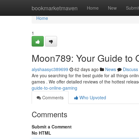
Home
bookmarketmaven
Home
New
Submi
Home
1
Moon789: Your Guide to 
alyshaasyc389699
62 days ago
News
Discuss
Are you searching for the best guide for all things on
games . We offer detailed reviews of the hottest relea
guide-to-online-gaming
Comments
Who Upvoted
Comments
Submit a Comment
No HTML