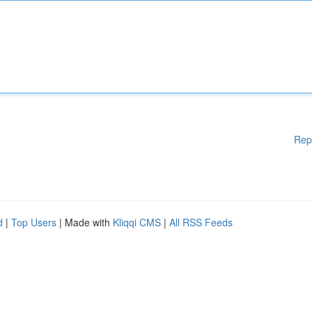
Rep
d
|
Top Users
| Made with
Kliqqi CMS
|
All RSS Feeds