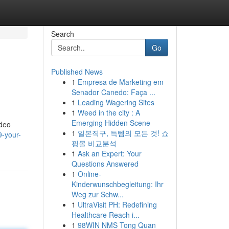
Search
Go
Published News
1
Empresa de Marketing em
Senador Canedo: Faça ...
1
Leading Wagering Sites
1
Weed in the city : A
Emerging Hidden Scene
ideo
1
일본직구, 득템의 모든 것! 쇼
-your-
핑몰 비교분석
1
Ask an Expert: Your
Questions Answered
1
Online-
Kinderwunschbegleitung: Ihr
Weg zur Schw...
1
UltraVisit PH: Redefining
Healthcare Reach i...
1
98WIN NMS Tong Quan