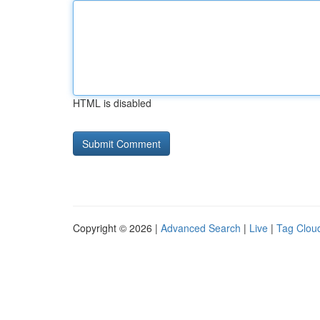
HTML is disabled
Copyright © 2026 |
Advanced Search
|
Live
|
Tag Clou