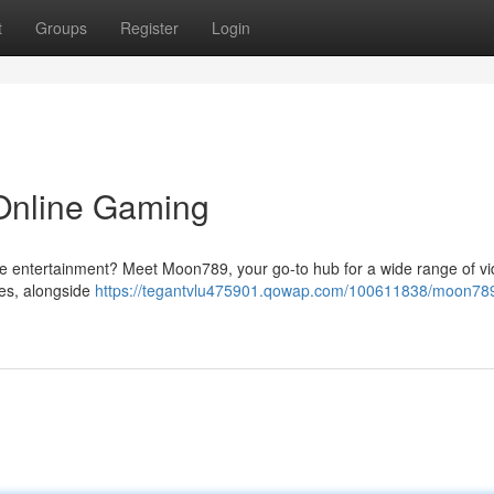
t
Groups
Register
Login
Online Gaming
line entertainment? Meet Moon789, your go-to hub for a wide range of v
ses, alongside
https://tegantvlu475901.qowap.com/100611838/moon789