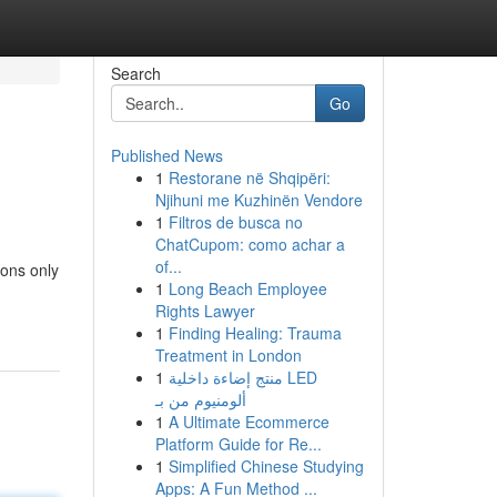
Search
Go
Published News
1
Restorane në Shqipëri:
Njihuni me Kuzhinën Vendore
1
Filtros de busca no
ChatCupom: como achar a
of...
sons only
1
Long Beach Employee
Rights Lawyer
1
Finding Healing: Trauma
Treatment in London
1
منتج إضاءة داخلية LED
ألومنيوم من بـ
1
A Ultimate Ecommerce
Platform Guide for Re...
1
Simplified Chinese Studying
Apps: A Fun Method ...