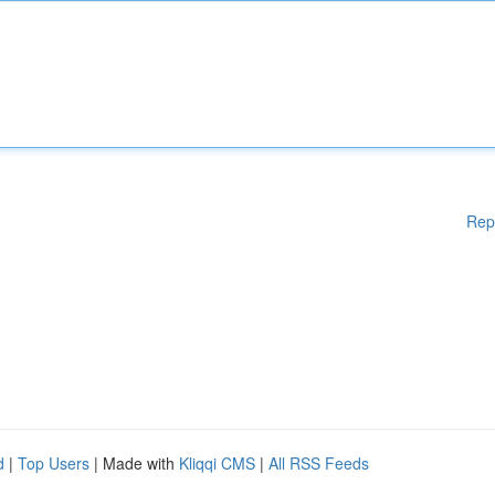
Rep
d
|
Top Users
| Made with
Kliqqi CMS
|
All RSS Feeds