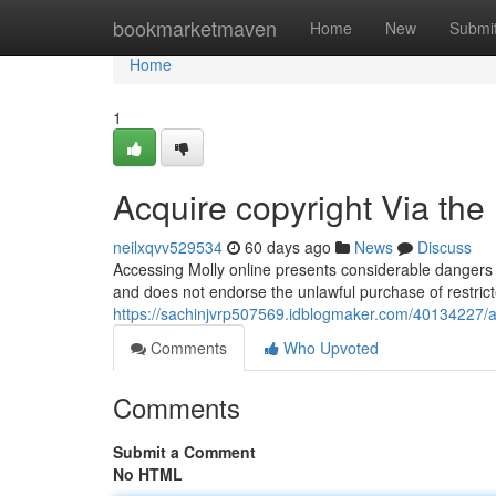
Home
bookmarketmaven
Home
New
Submi
Home
1
Acquire copyright Via the
neilxqvv529534
60 days ago
News
Discuss
Accessing Molly online presents considerable dangers 
and does not endorse the unlawful purchase of restrict
https://sachinjvrp507569.idblogmaker.com/40134227/a
Comments
Who Upvoted
Comments
Submit a Comment
No HTML