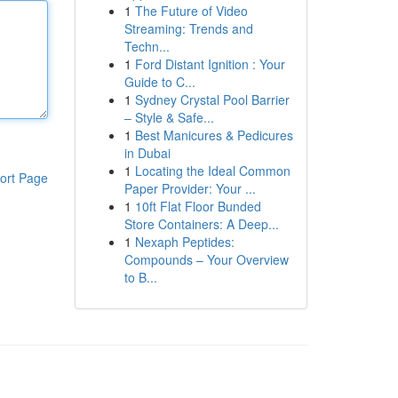
1
The Future of Video
Streaming: Trends and
Techn...
1
Ford Distant Ignition : Your
Guide to C...
1
Sydney Crystal Pool Barrier
– Style & Safe...
1
Best Manicures & Pedicures
in Dubai
1
Locating the Ideal Common
ort Page
Paper Provider: Your ...
1
10ft Flat Floor Bunded
Store Containers: A Deep...
1
Nexaph Peptides:
Compounds – Your Overview
to B...