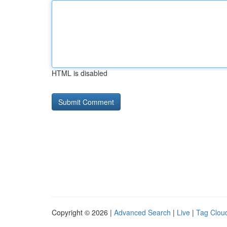
HTML is disabled
Copyright © 2026 |
Advanced Search
|
Live
|
Tag Clou