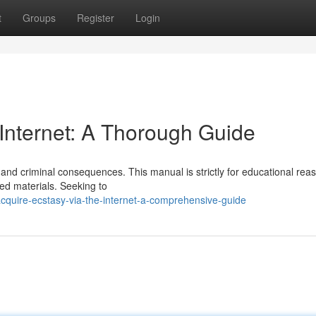
t
Groups
Register
Login
 Internet: A Thorough Guide
and criminal consequences. This manual is strictly for educational rea
ed materials. Seeking to
cquire-ecstasy-via-the-internet-a-comprehensive-guide