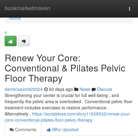
Home
bookmarketmaven
Togg
navi
Home
1
Renew Your Core:
Conventional & Pilates Pelvic
Floor Therapy
darrenxaxm929324
63 days ago
News
Discuss
Strengthening your center is crucial for full well-being , and
frequently the pelvic area is overlooked . Conventional pelvic floor
treatment includes exercises to restore performance .
Alternatively ,
https://socialdosa.com/story11628532/renew-your-
core-conventional-pilates-floor-pelvic-therapy
Comments
Who Upvoted