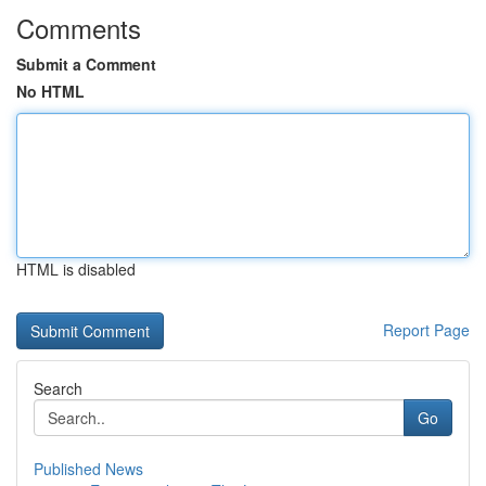
Comments
Submit a Comment
No HTML
HTML is disabled
Report Page
Search
Go
Published News