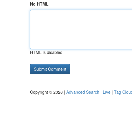
No HTML
HTML is disabled
Copyright © 2026 |
Advanced Search
|
Live
|
Tag Clou