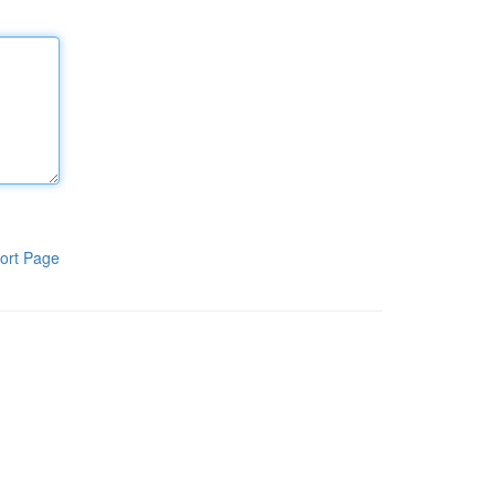
ort Page