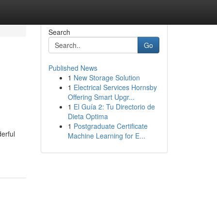
Search
Go
Published News
1
New Storage Solution
1
Electrical Services Hornsby
Offering Smart Upgr...
1
El Guía 2: Tu Directorio de
Dieta Optima
1
Postgraduate Certificate
erful
Machine Learning for E...