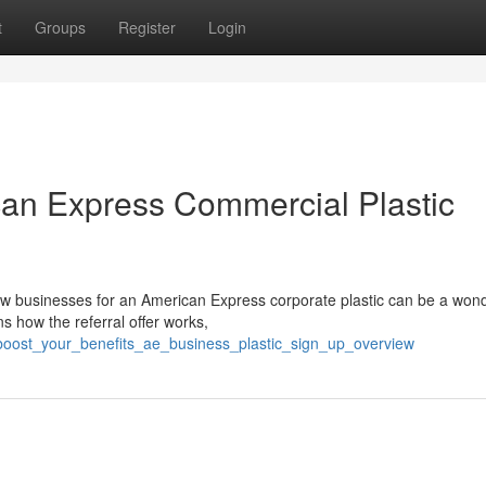
t
Groups
Register
Login
can Express Commercial Plastic
ew businesses for an American Express corporate plastic can be a wond
 how the referral offer works,
/boost_your_benefits_ae_business_plastic_sign_up_overview