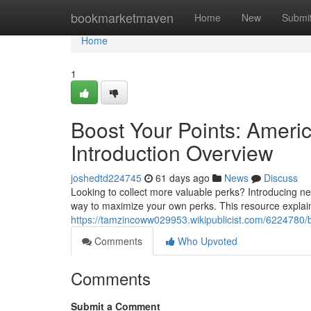
Home
bookmarketmaven
Home
New
Submi
Home
1
Boost Your Points: Ameri
Introduction Overview
joshedtd224745
61 days ago
News
Discuss
Looking to collect more valuable perks? Introducing n
way to maximize your own perks. This resource explains
https://tamzincoww029953.wikipublicist.com/6224780
Comments
Who Upvoted
Comments
Submit a Comment