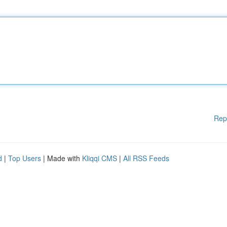
Rep
d
|
Top Users
| Made with
Kliqqi CMS
|
All RSS Feeds