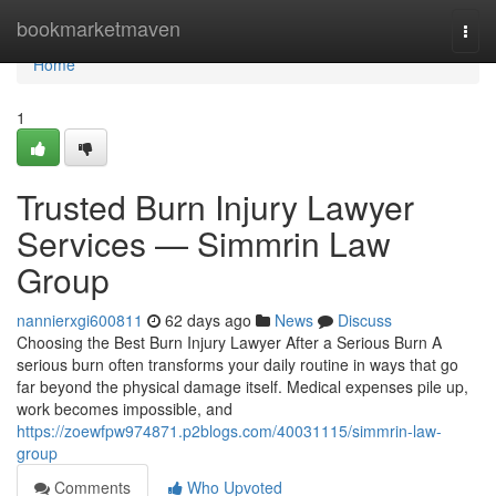
Home
bookmarketmaven
Togg
navi
Home
1
Trusted Burn Injury Lawyer
Services — Simmrin Law
Group
nannierxgi600811
62 days ago
News
Discuss
Choosing the Best Burn Injury Lawyer After a Serious Burn A
serious burn often transforms your daily routine in ways that go
far beyond the physical damage itself. Medical expenses pile up,
work becomes impossible, and
https://zoewfpw974871.p2blogs.com/40031115/simmrin-law-
group
Comments
Who Upvoted