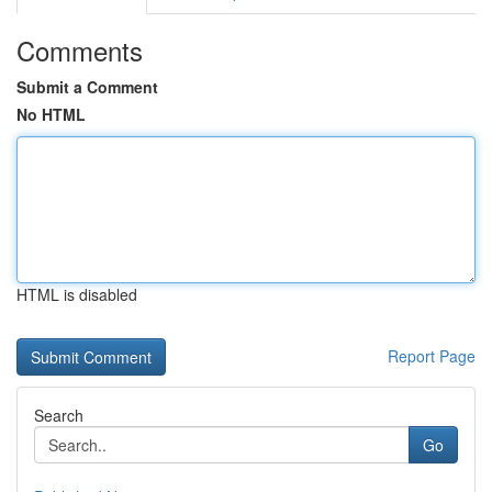
Comments
Submit a Comment
No HTML
HTML is disabled
Report Page
Search
Go