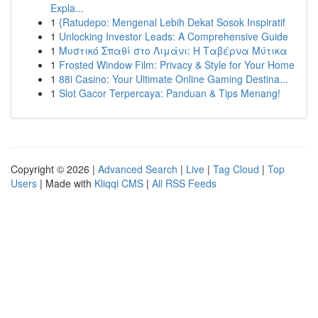
Expla...
1
{Ratudepo: Mengenal Lebih Dekat Sosok Inspiratif
1
Unlocking Investor Leads: A Comprehensive Guide
1
Μυστικό Σπαθί στο Λιμάνι: Η Ταβέρνα Μύτικα
1
Frosted Window Film: Privacy & Style for Your Home
1
88i Casino: Your Ultimate Online Gaming Destina...
1
Slot Gacor Terpercaya: Panduan & Tips Menang!
Copyright © 2026 |
Advanced Search
|
Live
|
Tag Cloud
|
Top
Users
| Made with
Kliqqi CMS
|
All RSS Feeds