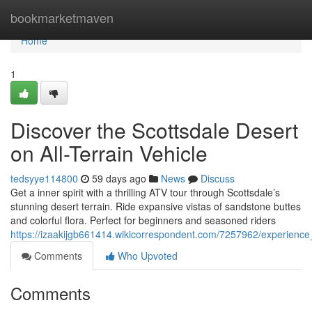
Home
bookmarketmaven
Home
1
Discover the Scottsdale Desert
on All-Terrain Vehicle
tedsyye114800
59 days ago
News
Discuss
Get a inner spirit with a thrilling ATV tour through Scottsdale’s
stunning desert terrain. Ride expansive vistas of sandstone buttes
and colorful flora. Perfect for beginners and seasoned riders
https://izaakijgb661414.wikicorrespondent.com/7257962/experienc
Comments
Who Upvoted
Comments