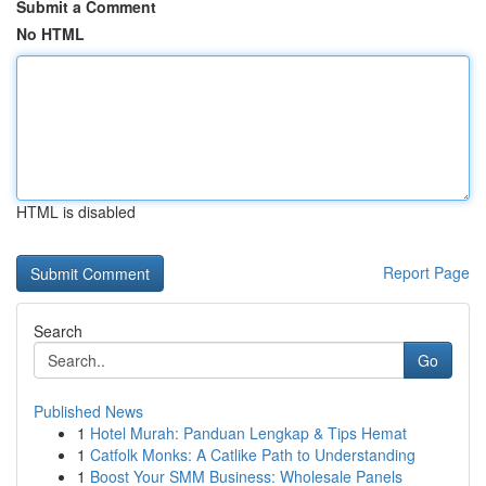
Submit a Comment
No HTML
HTML is disabled
Report Page
Search
Go
Published News
1
Hotel Murah: Panduan Lengkap & Tips Hemat
1
Catfolk Monks: A Catlike Path to Understanding
1
Boost Your SMM Business: Wholesale Panels