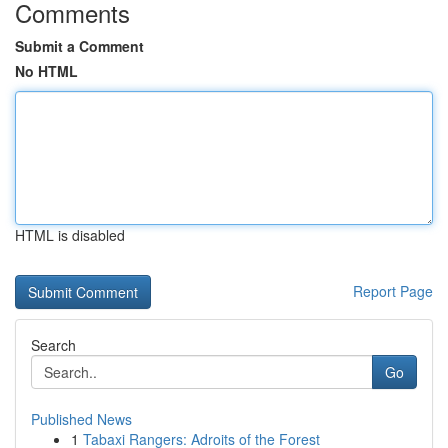
Comments
Submit a Comment
No HTML
HTML is disabled
Report Page
Search
Go
Published News
1
Tabaxi Rangers: Adroits of the Forest