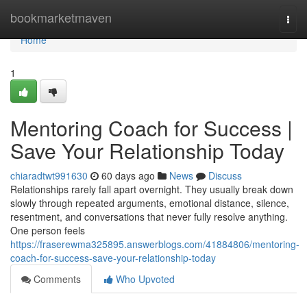
Home
bookmarketmaven
Togg
navi
Home
1
Mentoring Coach for Success |
Save Your Relationship Today
chiaradtwt991630
60 days ago
News
Discuss
Relationships rarely fall apart overnight. They usually break down
slowly through repeated arguments, emotional distance, silence,
resentment, and conversations that never fully resolve anything.
One person feels
https://fraserewma325895.answerblogs.com/41884806/mentoring-
coach-for-success-save-your-relationship-today
Comments
Who Upvoted