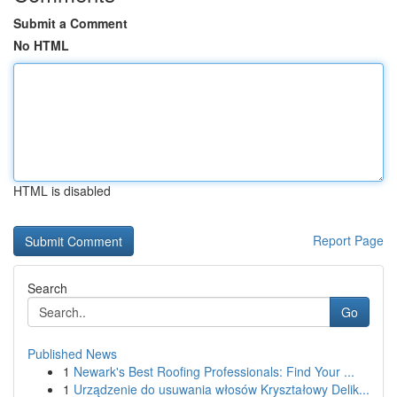
Submit a Comment
No HTML
HTML is disabled
Report Page
Search
Go
Published News
1
Newark's Best Roofing Professionals: Find Your ...
1
Urządzenie do usuwania włosów Kryształowy Delik...