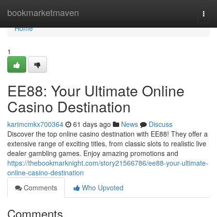
Home
bookmarketmaven
Togg
navi
Home
1
EE88: Your Ultimate Online
Casino Destination
karimcmkx700364
61 days ago
News
Discuss
Discover the top online casino destination with EE88! They offer a
extensive range of exciting titles, from classic slots to realistic live
dealer gambling games. Enjoy amazing promotions and
https://thebookmarknight.com/story21566786/ee88-your-ultimate-
online-casino-destination
Comments
Who Upvoted
Comments