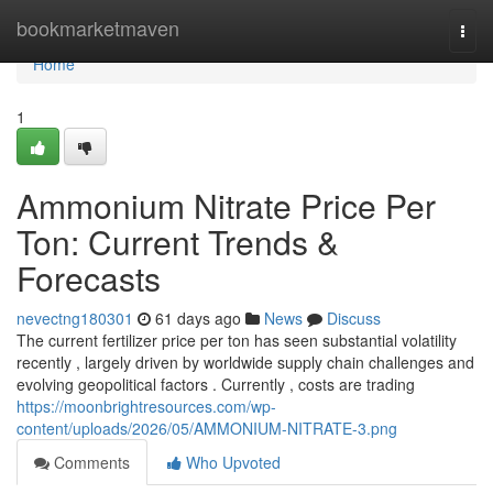
Home
bookmarketmaven
Togg
navi
Home
1
Ammonium Nitrate Price Per
Ton: Current Trends &
Forecasts
nevectng180301
61 days ago
News
Discuss
The current fertilizer price per ton has seen substantial volatility
recently , largely driven by worldwide supply chain challenges and
evolving geopolitical factors . Currently , costs are trading
https://moonbrightresources.com/wp-
content/uploads/2026/05/AMMONIUM-NITRATE-3.png
Comments
Who Upvoted