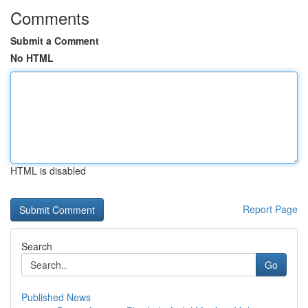
Comments
Submit a Comment
No HTML
HTML is disabled
Report Page
Search
Go
Published News