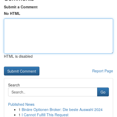
Submit a Comment
No HTML
HTML is disabled
Report Page
Search
Go
Published News
1
Binäre Optionen Broker: Die beste Auswahl 2024
1
I Cannot Fulfill This Request