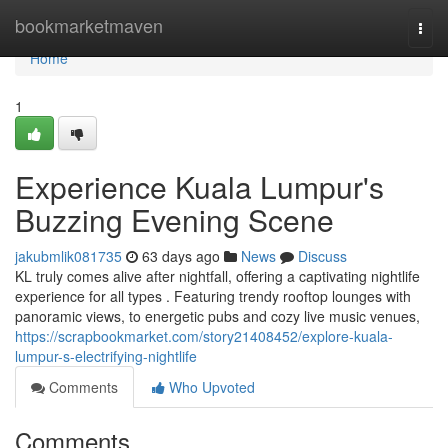
Home
bookmarketmaven
Togg
navi
Home
1
Experience Kuala Lumpur's
Buzzing Evening Scene
jakubmlik081735
63 days ago
News
Discuss
KL truly comes alive after nightfall, offering a captivating nightlife
experience for all types . Featuring trendy rooftop lounges with
panoramic views, to energetic pubs and cozy live music venues,
https://scrapbookmarket.com/story21408452/explore-kuala-
lumpur-s-electrifying-nightlife
Comments
Who Upvoted
Comments