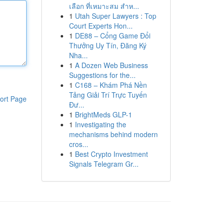
เลือก ที่เหมาะสม สำห...
1
Utah Super Lawyers : Top
Court Experts Hon...
1
DE88 – Cổng Game Đổi
Thưởng Uy Tín, Đăng Ký
Nha...
1
A Dozen Web Business
Suggestions for the...
1
C168 – Khám Phá Nền
Tảng Giải Trí Trực Tuyến
ort Page
Đư...
1
BrightMeds GLP-1
1
Investigating the
mechanisms behind modern
cros...
1
Best Crypto Investment
Signals Telegram Gr...