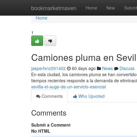
Home
bookmarketmaven
Home
New
Submi
Home
1
Camiones pluma en Sevill
jasperfxnz551402
60 days ago
News
Discuss
En esta ciudad, los camiones pluma se han convertido 
tiempos recientes responde a la demanda de elimina
sevilla-el-auge-de-un-servicio-esencial
Comments
Who Upvoted
Comments
Submit a Comment
No HTML