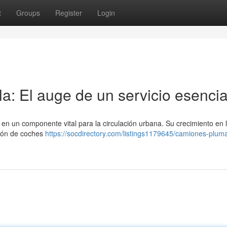
t
Groups
Register
Login
a: El auge de un servicio esencia
en un componente vital para la circulación urbana. Su crecimiento en 
ción de coches
https://socdirectory.com/listings1179645/camiones-plum