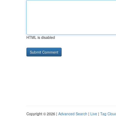
HTML is disabled
Copyright © 2026 |
Advanced Search
|
Live
|
Tag Clou