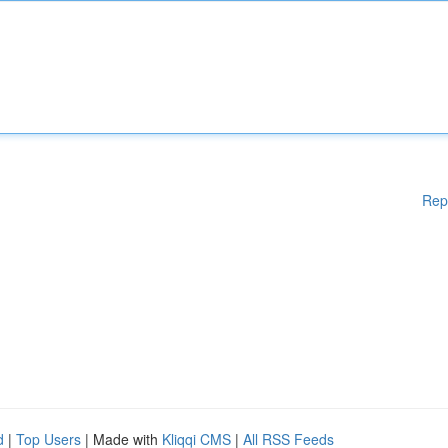
Rep
d
|
Top Users
| Made with
Kliqqi CMS
|
All RSS Feeds