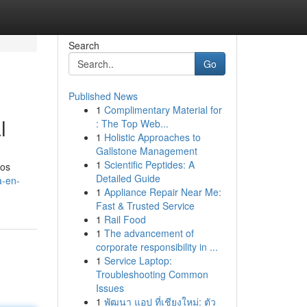
Search
Go
Published News
1
Complimentary Material for
l
: The Top Web...
1
Holistic Approaches to
Gallstone Management
1
Scientific Peptides: A
los
Detailed Guide
a-en-
1
Appliance Repair Near Me:
Fast & Trusted Service
1
Rail Food
1
The advancement of
corporate responsibility in ...
1
Service Laptop:
Troubleshooting Common
Issues
1
พัฒนา แอป ที่เชียงใหม่: ตัว