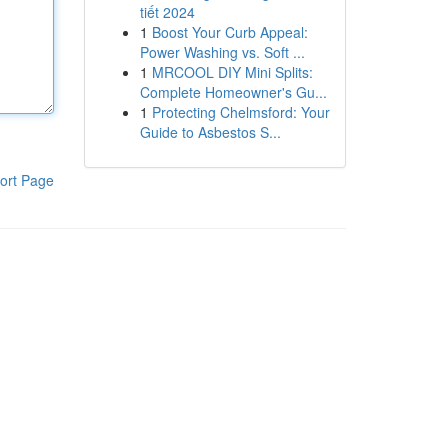
tiết 2024
1
Boost Your Curb Appeal:
Power Washing vs. Soft ...
1
MRCOOL DIY Mini Splits:
Complete Homeowner's Gu...
1
Protecting Chelmsford: Your
Guide to Asbestos S...
ort Page