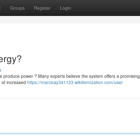
t
Groups
Register
Login
ergy?
s
 we produce power ? Many experts believe the system offers a promising
s of increased
https://marcicay341123.wikiitemization.com/user