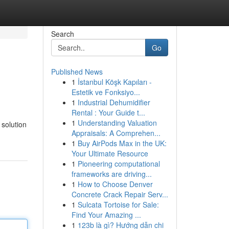
Search
Go
Published News
1
İstanbul Köşk Kapıları -
Estetik ve Fonksiyo...
1
Industrial Dehumidifier
Rental : Your Guide t...
1
Understanding Valuation
 solution
Appraisals: A Comprehen...
1
Buy AirPods Max in the UK:
Your Ultimate Resource
1
Pioneering computational
frameworks are driving...
1
How to Choose Denver
Concrete Crack Repair Serv...
1
Sulcata Tortoise for Sale:
Find Your Amazing ...
1
123b là gì? Hướng dẫn chi