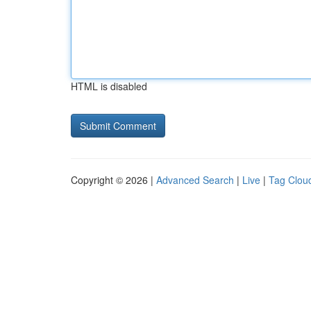
HTML is disabled
Copyright © 2026 |
Advanced Search
|
Live
|
Tag Clou