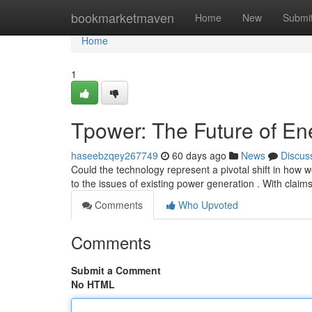
Home
bookmarketmaven
Home
New
Submi
Home
1
Tpower: The Future of En
haseebzqey267749
60 days ago
News
Discus
Could the technology represent a pivotal shift in how
to the issues of existing power generation . With claim
Comments
Who Upvoted
Comments
Submit a Comment
No HTML