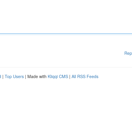
Rep
d
|
Top Users
| Made with
Kliqqi CMS
|
All RSS Feeds