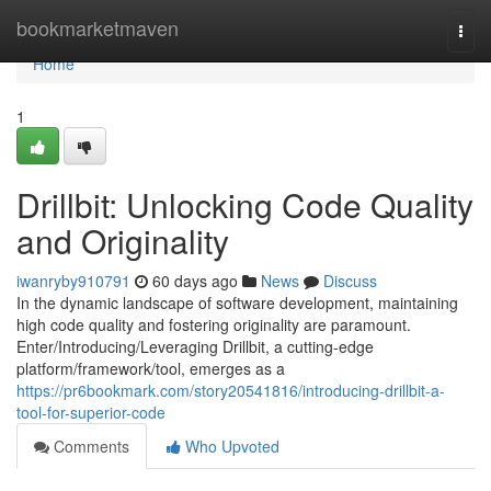
Home
bookmarketmaven
Togg
navi
Home
1
Drillbit: Unlocking Code Quality
and Originality
iwanryby910791
60 days ago
News
Discuss
In the dynamic landscape of software development, maintaining
high code quality and fostering originality are paramount.
Enter/Introducing/Leveraging Drillbit, a cutting-edge
platform/framework/tool, emerges as a
https://pr6bookmark.com/story20541816/introducing-drillbit-a-
tool-for-superior-code
Comments
Who Upvoted