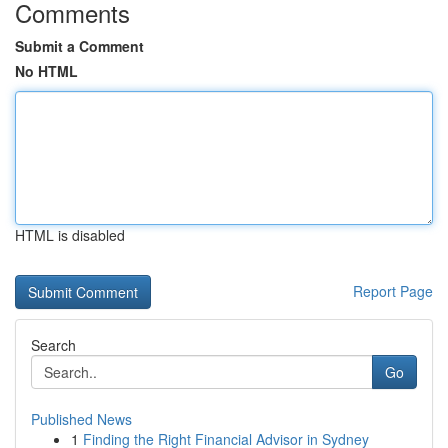
Comments
Submit a Comment
No HTML
HTML is disabled
Report Page
Search
Go
Published News
1
Finding the Right Financial Advisor in Sydney