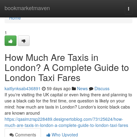
Home
bookmarketmaven
Togg
navi
Home
1
How Much Are Taxis in
London? A Complete Guide to
London Taxi Fares
kaitlynksab436891
59 days ago
News
Discuss
If you're visiting the UK capital or even living there and planning to
use a black cab for the first time, one question is likely on your
mind: how much are taxis in London? London's iconic black cabs
are known around
https://qasimzrsp228489.designertoblog.com/73125624/how-
much-are-taxis-in-london-a-complete-guide-to-london-taxi-fares
Comments
Who Upvoted