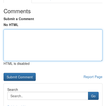
Comments
Submit a Comment
No HTML
HTML is disabled
Report Page
Search
Go