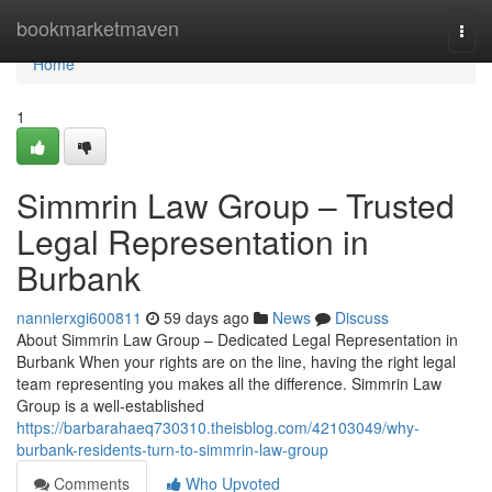
Home
bookmarketmaven
Togg
navi
Home
1
Simmrin Law Group – Trusted
Legal Representation in
Burbank
nannierxgi600811
59 days ago
News
Discuss
About Simmrin Law Group – Dedicated Legal Representation in
Burbank When your rights are on the line, having the right legal
team representing you makes all the difference. Simmrin Law
Group is a well-established
https://barbarahaeq730310.theisblog.com/42103049/why-
burbank-residents-turn-to-simmrin-law-group
Comments
Who Upvoted