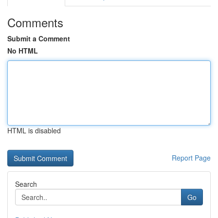
Comments
Submit a Comment
No HTML
HTML is disabled
Report Page
Search
Go