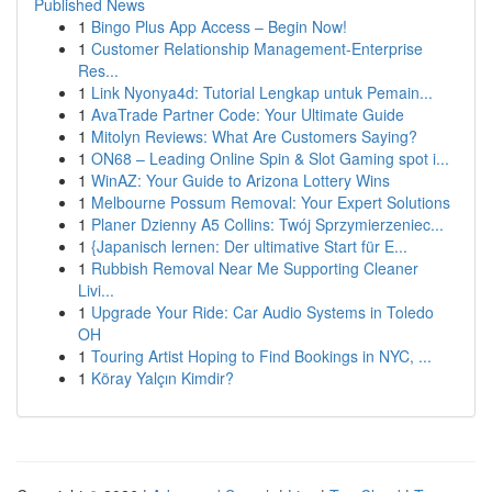
Published News
1
Bingo Plus App Access – Begin Now!
1
Customer Relationship Management-Enterprise
Res...
1
Link Nyonya4d: Tutorial Lengkap untuk Pemain...
1
AvaTrade Partner Code: Your Ultimate Guide
1
Mitolyn Reviews: What Are Customers Saying?
1
ON68 – Leading Online Spin & Slot Gaming spot i...
1
WinAZ: Your Guide to Arizona Lottery Wins
1
Melbourne Possum Removal: Your Expert Solutions
1
Planer Dzienny A5 Collins: Twój Sprzymierzeniec...
1
{Japanisch lernen: Der ultimative Start für E...
1
Rubbish Removal Near Me Supporting Cleaner
Livi...
1
Upgrade Your Ride: Car Audio Systems in Toledo
OH
1
Touring Artist Hoping to Find Bookings in NYC, ...
1
Köray Yalçın Kimdir?