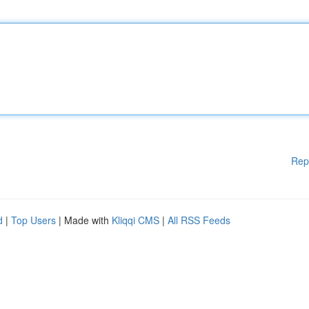
Rep
d
|
Top Users
| Made with
Kliqqi CMS
|
All RSS Feeds