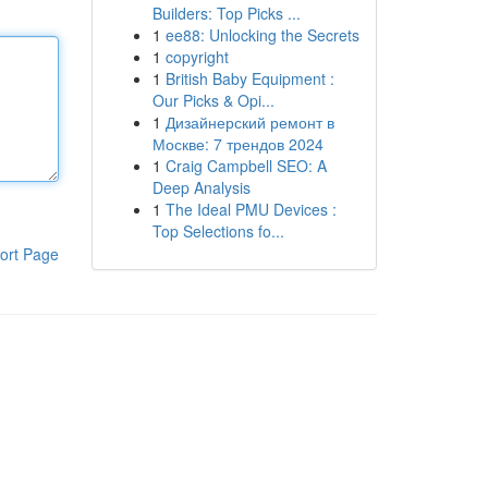
Builders: Top Picks ...
1
ee88: Unlocking the Secrets
1
copyright
1
British Baby Equipment :
Our Picks & Opi...
1
Дизайнерский ремонт в
Москве: 7 трендов 2024
1
Craig Campbell SEO: A
Deep Analysis
1
The Ideal PMU Devices :
Top Selections fo...
ort Page