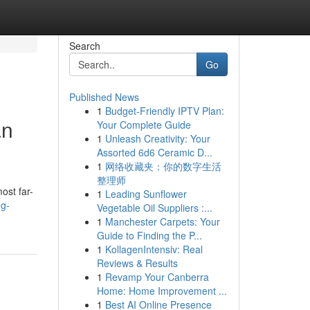
Search
Go
Published News
1
Budget-Friendly IPTV Plan:
an
Your Complete Guide
1
Unleash Creativity: Your
Assorted 6d6 Ceramic D...
1
网络收藏夹：你的数字生活
整理师
ost far-
1
Leading Sunflower
ng-
Vegetable Oil Suppliers :...
1
Manchester Carpets: Your
Guide to Finding the P...
1
KollagenIntensiv: Real
Reviews & Results
1
Revamp Your Canberra
Home: Home Improvement ...
1
Best AI Online Presence