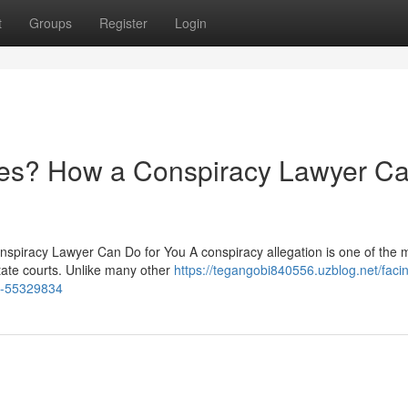
t
Groups
Register
Login
ges? How a Conspiracy Lawyer C
spiracy Lawyer Can Do for You A conspiracy allegation is one of the m
tate courts. Unlike many other
https://tegangobi840556.uzblog.net/faci
p-55329834