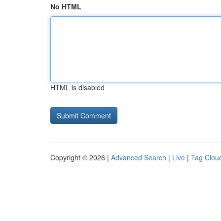
No HTML
HTML is disabled
Copyright © 2026 |
Advanced Search
|
Live
|
Tag Clou