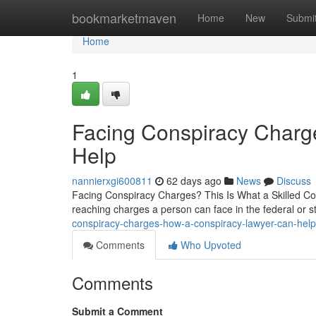
Home
bookmarketmaven
Home
New
Submi
Home
1
Facing Conspiracy Char
Help
nannierxgi600811
62 days ago
News
Discuss
Facing Conspiracy Charges? This Is What a Skilled Con
reaching charges a person can face in the federal or s
conspiracy-charges-how-a-conspiracy-lawyer-can-hel
Comments
Who Upvoted
Comments
Submit a Comment