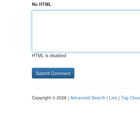
No HTML
HTML is disabled
Copyright © 2026 |
Advanced Search
|
Live
|
Tag Clou