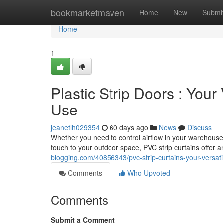
Home
bookmarketmaven
Home
New
Submi
Home
1
Plastic Strip Doors : Your
Use
jeanetlh029354
60 days ago
News
Discuss
Whether you need to control airflow in your warehouse,
touch to your outdoor space, PVC strip curtains offer 
blogging.com/40856343/pvc-strip-curtains-your-versati
Comments
Who Upvoted
Comments
Submit a Comment