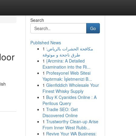
Search
Go
Published News
1
مكافحة الحشرات بالرياض:
door
طرق ناجحة و موثوقة
1
{Arcmira: A Detailed
Examination into the Ri...
1
Profesyonel Web Sitesi
Yaptırmak: İşletmenizi B...
ish
1
Glenfiddich Wholesale Your
Finest Whisky Supply
1
Buy K Cyanides Online : A
Perilous Query
1
Tradie SEO: Get
Discovered Online
1
Trustworthy Clean-up Arise
From Inner West Rubb...
1
Revive Your WA Business: