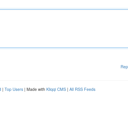
Rep
d
|
Top Users
| Made with
Kliqqi CMS
|
All RSS Feeds