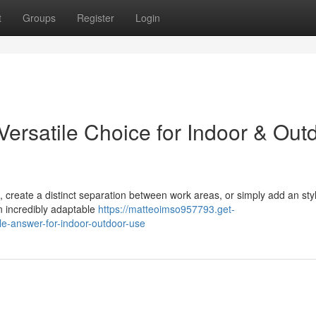
t
Groups
Register
Login
 Versatile Choice for Indoor & Out
 create a distinct separation between work areas, or simply add an styl
an incredibly adaptable
https://matteoimso957793.get-
le-answer-for-indoor-outdoor-use