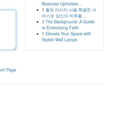
Business Upholster...
1
출장 마사지 서울 특별한 서
비스로 당신의 하루를 ...
1
The Background: A Guide
to Embodying Faith
1
Elevate Your Space with
Stylish Wall Lamps
ort Page