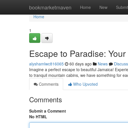
Home
bookmarketmaven
Home
New
Submi
Home
1
Escape to Paradise: Your
alyshamlwc816065
60 days ago
News
Discuss
Imagine a perfect escape to beautiful Jamaica! Experie
to tranquil mountain cabins, we have something for e
Comments
Who Upvoted
Comments
Submit a Comment
No HTML