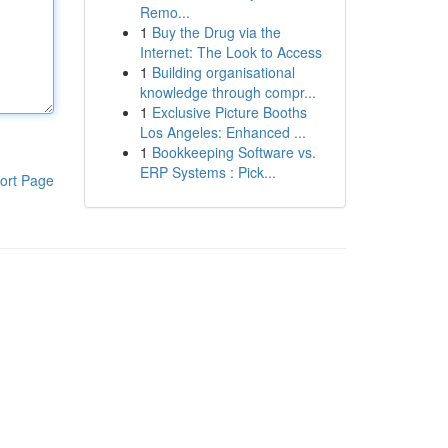
Remo...
1
Buy the Drug via the
Internet: The Look to Access
1
Building organisational
knowledge through compr...
1
Exclusive Picture Booths
Los Angeles: Enhanced ...
1
Bookkeeping Software vs.
ERP Systems : Pick...
ort Page