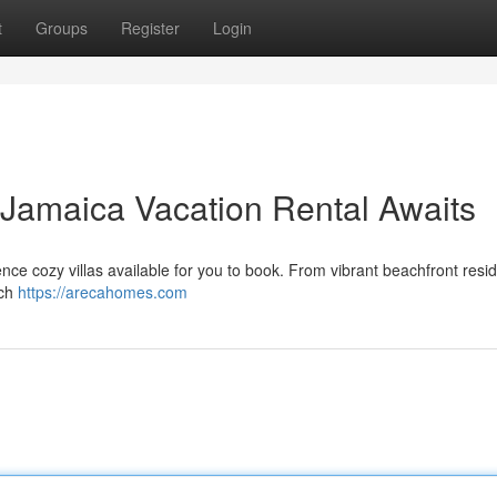
t
Groups
Register
Login
 Jamaica Vacation Rental Awaits
nce cozy villas available for you to book. From vibrant beachfront resi
ach
https://arecahomes.com