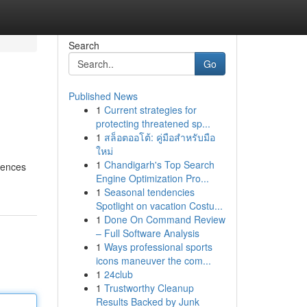
Search
Go
Published News
1
Current strategies for
protecting threatened sp...
1
สล็อตออโต้: คู่มือสำหรับมือ
ใหม่
1
Chandigarh's Top Search
dences
Engine Optimization Pro...
1
Seasonal tendencies
Spotlight on vacation Costu...
1
Done On Command Review
– Full Software Analysis
1
Ways professional sports
icons maneuver the com...
1
24club
1
Trustworthy Cleanup
Results Backed by Junk