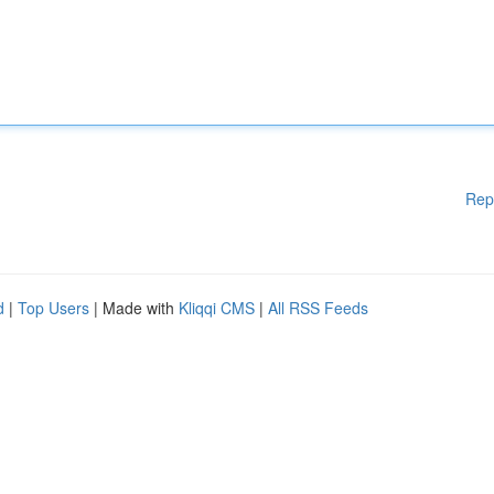
Rep
d
|
Top Users
| Made with
Kliqqi CMS
|
All RSS Feeds