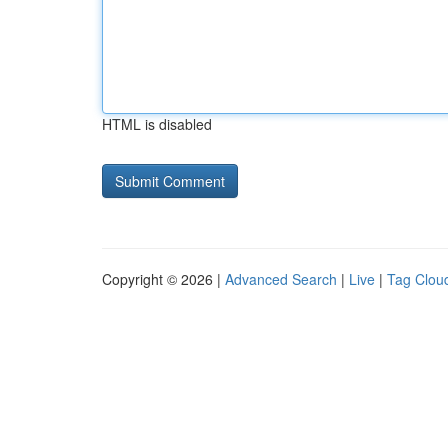
HTML is disabled
Copyright © 2026 |
Advanced Search
|
Live
|
Tag Clou