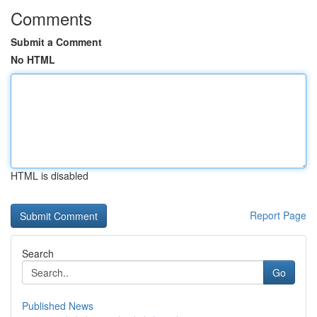
Comments
Submit a Comment
No HTML
HTML is disabled
Report Page
Search
Go
Published News