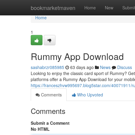
Home
bookmarketmaven
Home
New
Submi
Home
1
Rummy App Download
sashabrzr085985
63 days ago
News
Discuss
Looking to enjoy the classic card sport of Rummy? Get
platforms offer a Rummy App Download for your mobil
https://franceszhvw995697.blog5star.com/40071911
Comments
Who Upvoted
Comments
Submit a Comment
No HTML