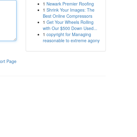
1
Newark Premier Roofing
1
Shrink Your Images: The
Best Online Compressors
1
Get Your Wheels Rolling
with Our $500 Down Used...
1
copyright for Managing
reasonable to extreme agony
ort Page