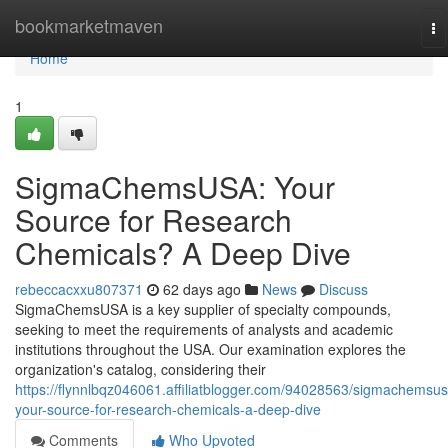
Home
bookmarketmaven
To
na
Home
1
SigmaChemsUSA: Your
Source for Research
Chemicals? A Deep Dive
rebeccacxxu807371
62 days ago
News
Discuss
SigmaChemsUSA is a key supplier of specialty compounds,
seeking to meet the requirements of analysts and academic
institutions throughout the USA. Our examination explores the
organization's catalog, considering their
https://flynnlbqz046061.affiliatblogger.com/94028563/sigmachemsus
your-source-for-research-chemicals-a-deep-dive
Comments
Who Upvoted