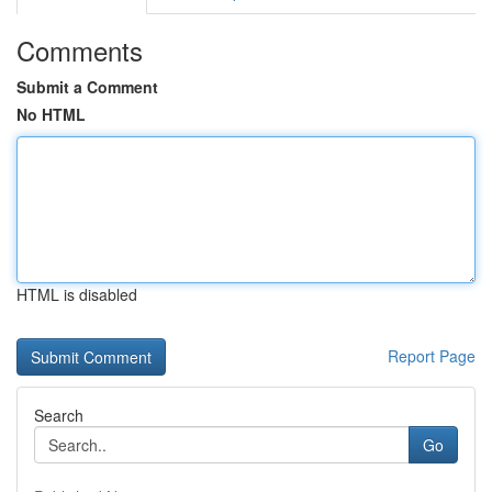
Comments
Submit a Comment
No HTML
HTML is disabled
Report Page
Search
Go