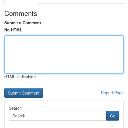
Comments
Submit a Comment
No HTML
HTML is disabled
Report Page
Search
Go