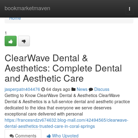
Home
bookmarketmaven
Togg
navi
Home
1
ClearWave Dental &
Aesthetics: Complete Dental
and Aesthetic Care
jasperpatn404476
64 days ago
News
Discuss
Getting to Know ClearWave Dental & Aesthetics ClearWave
Dental & Aesthetics is a full-service dental and aesthetic practice
dedicated to the idea that everyone we serve deserves
exceptional care delivered with personal
https://francesndzv674632.blog-mall.com/42494565/clearwave-
dental-aesthetics-trusted-care-in-coral-springs
Comments
Who Upvoted