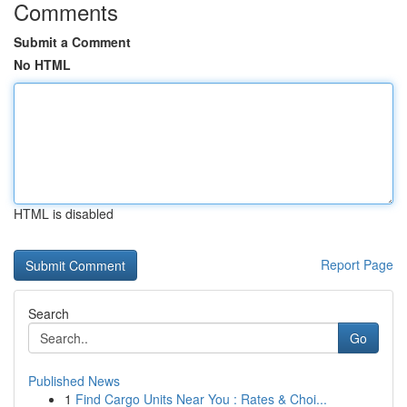
Comments
Submit a Comment
No HTML
HTML is disabled
Report Page
Search
Go
Published News
1
Find Cargo Units Near You : Rates & Choi...