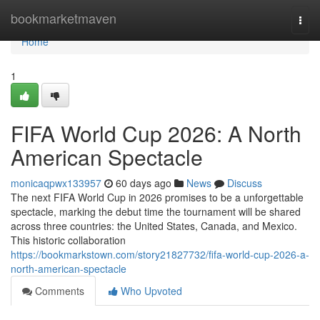
Home
bookmarketmaven
Togg
navi
Home
1
FIFA World Cup 2026: A North
American Spectacle
monicaqpwx133957
60 days ago
News
Discuss
The next FIFA World Cup in 2026 promises to be a unforgettable
spectacle, marking the debut time the tournament will be shared
across three countries: the United States, Canada, and Mexico.
This historic collaboration
https://bookmarkstown.com/story21827732/fifa-world-cup-2026-a-
north-american-spectacle
Comments
Who Upvoted