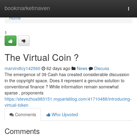
Home
bookmarketmaven
Togg
navi
Home
1
The Virtual Coin ?
marvindtcy142560
62 days ago
News
Discuss
The emergence of 39 Cash has created considerable discussion
in the copyright space. Does it represent a genuine solution to
conventional finance ? While information remain somewhat
sparse , proponents
https://stevezhoa983151.myparisblog.com/41710488/introducing-
virtual-token
Comments
Who Upvoted
Comments