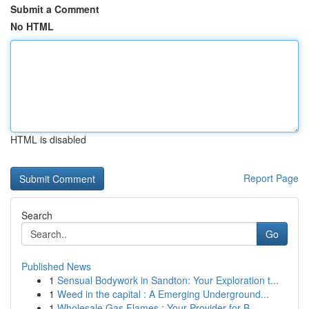
Submit a Comment
No HTML
HTML is disabled
Report Page
Search
Go
Published News
1
Sensual Bodywork in Sandton: Your Exploration t...
1
Weed in the capital : A Emerging Underground...
1
Wholesale Gas Flames : Your Provider for B...