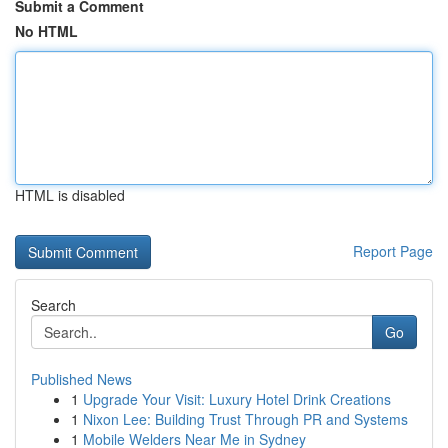
Submit a Comment
No HTML
HTML is disabled
Report Page
Search
Go
Published News
1
Upgrade Your Visit: Luxury Hotel Drink Creations
1
Nixon Lee: Building Trust Through PR and Systems
1
Mobile Welders Near Me in Sydney