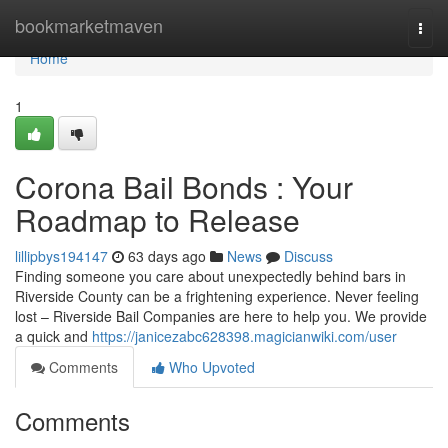
Home
bookmarketmaven
Togg
navi
Home
1
Corona Bail Bonds : Your
Roadmap to Release
lillipbys194147
63 days ago
News
Discuss
Finding someone you care about unexpectedly behind bars in
Riverside County can be a frightening experience. Never feeling
lost – Riverside Bail Companies are here to help you. We provide
a quick and
https://janicezabc628398.magicianwiki.com/user
Comments
Who Upvoted
Comments