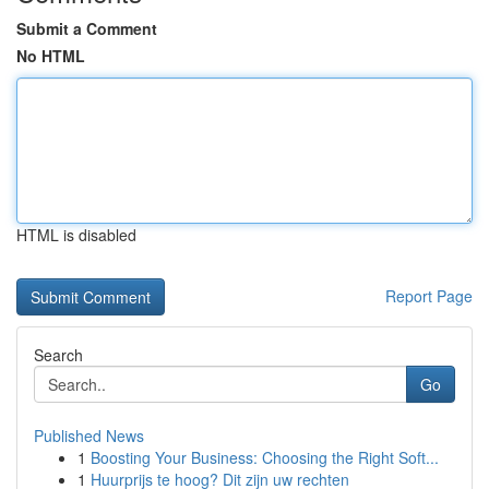
Submit a Comment
No HTML
HTML is disabled
Report Page
Search
Go
Published News
1
Boosting Your Business: Choosing the Right Soft...
1
Huurprijs te hoog? Dit zijn uw rechten