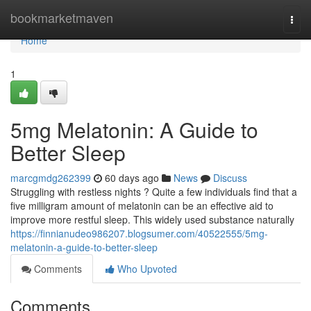
Home
bookmarketmaven
Togg
navi
Home
1
5mg Melatonin: A Guide to
Better Sleep
marcgmdg262399
60 days ago
News
Discuss
Struggling with restless nights ? Quite a few individuals find that a
five milligram amount of melatonin can be an effective aid to
improve more restful sleep. This widely used substance naturally
https://finnianudeo986207.blogsumer.com/40522555/5mg-
melatonin-a-guide-to-better-sleep
Comments
Who Upvoted
Comments