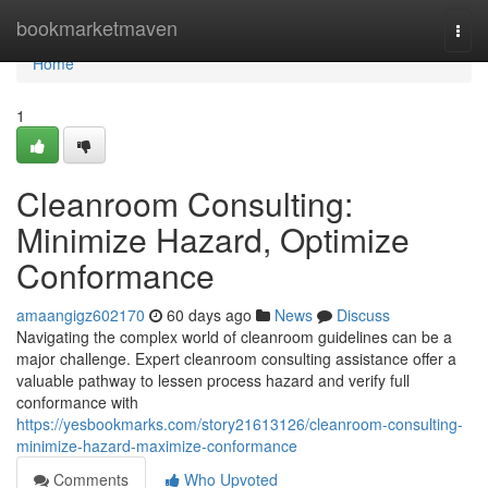
Home
bookmarketmaven
Togg
navi
Home
1
Cleanroom Consulting:
Minimize Hazard, Optimize
Conformance
amaangigz602170
60 days ago
News
Discuss
Navigating the complex world of cleanroom guidelines can be a
major challenge. Expert cleanroom consulting assistance offer a
valuable pathway to lessen process hazard and verify full
conformance with
https://yesbookmarks.com/story21613126/cleanroom-consulting-
minimize-hazard-maximize-conformance
Comments
Who Upvoted