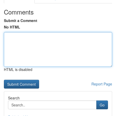
Comments
Submit a Comment
No HTML
HTML is disabled
Report Page
Search
Go