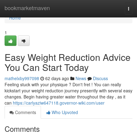
Home
bookmarketmaven
Togg
navi
Home
1
Easy Weight Reduction Advice
You Can Start Today
mathelxby997098
62 days ago
News
Discuss
Feeling stuck with your physique ? Don't fret ! You can really
kickstart your weight reduction journey presently with several easy
changes. Begin having greater water throughout the day , as it
can
https://carlyaziw647118.governor-wiki.com/user
Comments
Who Upvoted
Comments