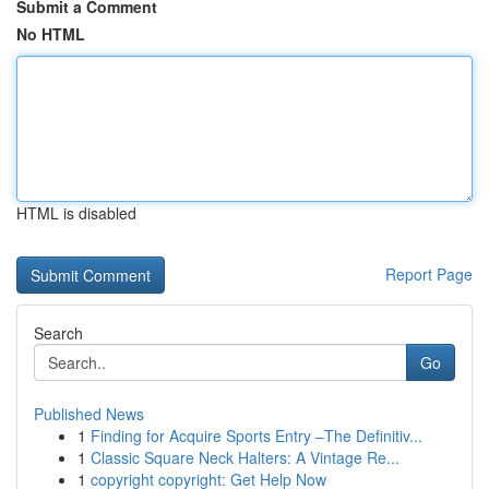
Submit a Comment
No HTML
HTML is disabled
Report Page
Search
Go
Published News
1
Finding for Acquire Sports Entry –The Definitiv...
1
Classic Square Neck Halters: A Vintage Re...
1
copyright copyright: Get Help Now