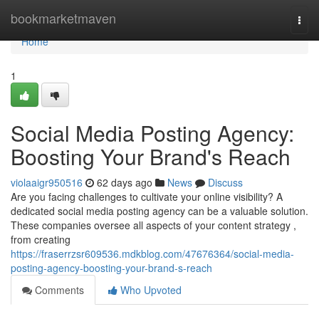
Home
bookmarketmaven
Togg
navi
Home
1
Social Media Posting Agency:
Boosting Your Brand's Reach
violaaigr950516
62 days ago
News
Discuss
Are you facing challenges to cultivate your online visibility? A
dedicated social media posting agency can be a valuable solution.
These companies oversee all aspects of your content strategy ,
from creating
https://fraserrzsr609536.mdkblog.com/47676364/social-media-
posting-agency-boosting-your-brand-s-reach
Comments
Who Upvoted