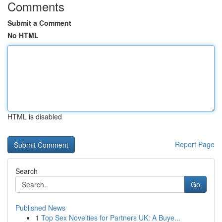
Comments
Submit a Comment
No HTML
HTML is disabled
Report Page
Search
Go
Published News
1
Top Sex Novelties for Partners UK: A Buye...