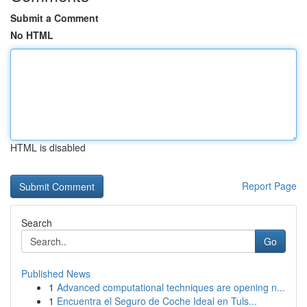
Submit a Comment
No HTML
HTML is disabled
Report Page
Search
Go
Published News
1
Advanced computational techniques are opening n...
1
Encuentra el Seguro de Coche Ideal en Tuls...