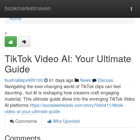
Home
bookmarketmaven
Togg
navi
Home
1
TikTok Video AI: Your Ultimate
Guide
bushrabkpx995100
61 days ago
News
Discuss
Navigating the ever-changing world of TikTok clips can feel
daunting , but AI is reshaping how creators craft engaging
material. This ultimate guide dives into the emerging TikTok Video
AI platforms
https://socialwebleads.com/story7060411/tiktok-
video-ai-your-ultimate-guide
Comments
Who Upvoted
Comments