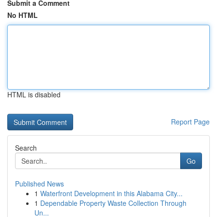
Submit a Comment
No HTML
HTML is disabled
Report Page
Search
Go
Published News
1
Waterfront Development in this Alabama City...
1
Dependable Property Waste Collection Through
Un...