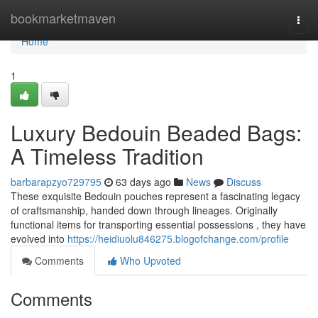
Home
bookmarketmaven
Togg
navi
Home
1
Luxury Bedouin Beaded Bags:
A Timeless Tradition
barbarapzyo729795
63 days ago
News
Discuss
These exquisite Bedouin pouches represent a fascinating legacy
of craftsmanship, handed down through lineages. Originally
functional items for transporting essential possessions , they have
evolved into
https://heidiuolu846275.blogofchange.com/profile
Comments
Who Upvoted
Comments