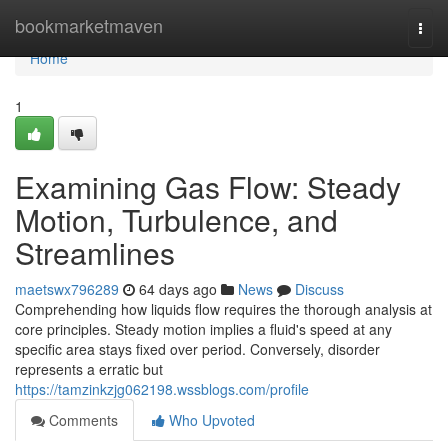
Home
bookmarketmaven
Togg
navi
Home
1
Examining Gas Flow: Steady
Motion, Turbulence, and
Streamlines
maetswx796289
64 days ago
News
Discuss
Comprehending how liquids flow requires the thorough analysis at
core principles. Steady motion implies a fluid's speed at any
specific area stays fixed over period. Conversely, disorder
represents a erratic but
https://tamzinkzjg062198.wssblogs.com/profile
Comments
Who Upvoted