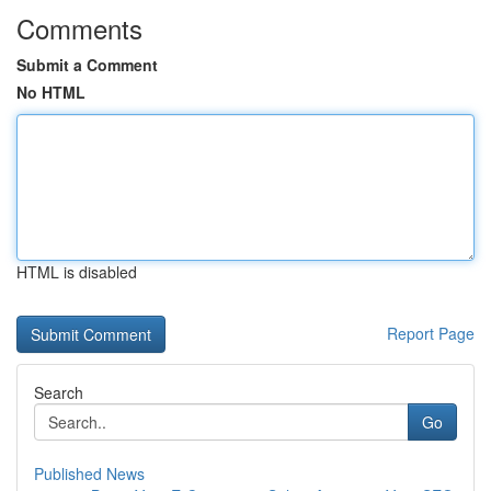
Comments
Submit a Comment
No HTML
HTML is disabled
Report Page
Search
Go
Published News