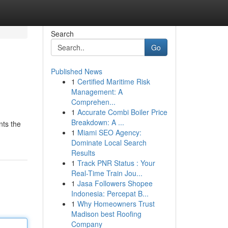
Search
Go
Published News
1
Certified Maritime Risk
Management: A
Comprehen...
1
Accurate Combi Boiler Price
Breakdown: A ...
nts the
1
Miami SEO Agency:
Dominate Local Search
Results
1
Track PNR Status : Your
Real-Time Train Jou...
1
Jasa Followers Shopee
Indonesia: Percepat B...
1
Why Homeowners Trust
Madison best Roofing
Company