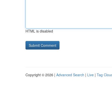
HTML is disabled
Copyright © 2026 |
Advanced Search
|
Live
|
Tag Clou