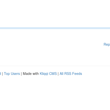
Rep
d
|
Top Users
| Made with
Kliqqi CMS
|
All RSS Feeds