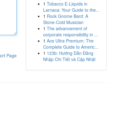
1
Tobacco E-Liquids in
Larnaca: Your Guide to the...
1
Rock Gnome Bard: A
Stone-Cold Musician
1
The advancement of
corporate responsibility in ...
1
Ace Ultra Premium: The
Complete Guide to Americ...
1
123b: Hướng Dẫn Đăng
ort Page
Nhập Chi Tiết và Cập Nhật