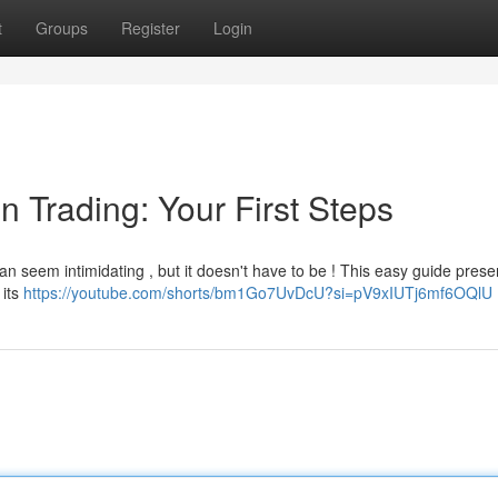
t
Groups
Register
Login
n Trading: Your First Steps
an seem intimidating , but it doesn't have to be ! This easy guide prese
 its
https://youtube.com/shorts/bm1Go7UvDcU?si=pV9xIUTj6mf6OQlU