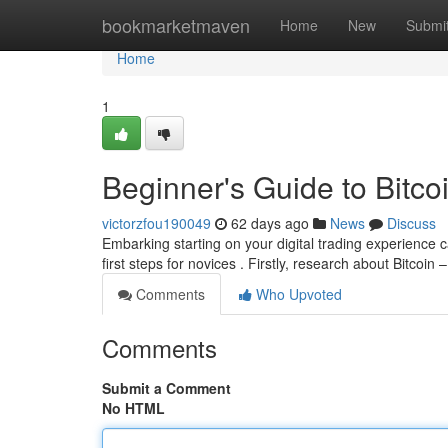
Home
bookmarketmaven
Home
New
Submi
Home
1
Beginner's Guide to Bitcoi
victorzfou190049
62 days ago
News
Discuss
Embarking starting on your digital trading experience c
first steps for novices . Firstly, research about Bitcoin –
Comments
Who Upvoted
Comments
Submit a Comment
No HTML