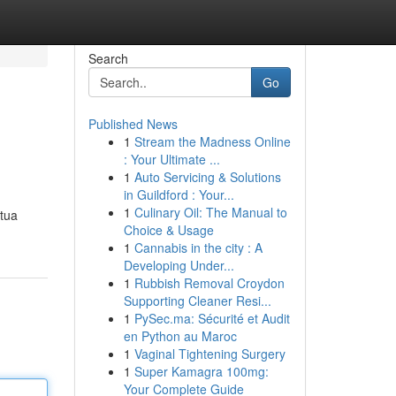
Search
Go
Published News
1
Stream the Madness Online
: Your Ultimate ...
1
Auto Servicing & Solutions
in Guildford : Your...
1
Culinary Oil: The Manual to
 tua
Choice & Usage
1
Cannabis in the city : A
Developing Under...
1
Rubbish Removal Croydon
Supporting Cleaner Resi...
1
PySec.ma: Sécurité et Audit
en Python au Maroc
1
Vaginal Tightening Surgery
1
Super Kamagra 100mg:
Your Complete Guide