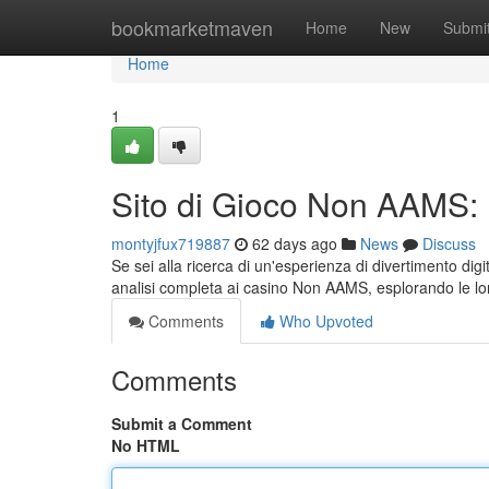
Home
bookmarketmaven
Home
New
Submi
Home
1
Sito di Gioco Non AAMS: 
montyjfux719887
62 days ago
News
Discuss
Se sei alla ricerca di un'esperienza di divertimento digi
analisi completa ai casino Non AAMS, esplorando le loro
Comments
Who Upvoted
Comments
Submit a Comment
No HTML