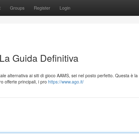
t
Groups
Register
Login
La Guida Definitiva
tale alternativa ai siti di gioco AAMS, sei nel posto perfetto. Questa è la
 offerte principali, i pro
https://www.ago.it/