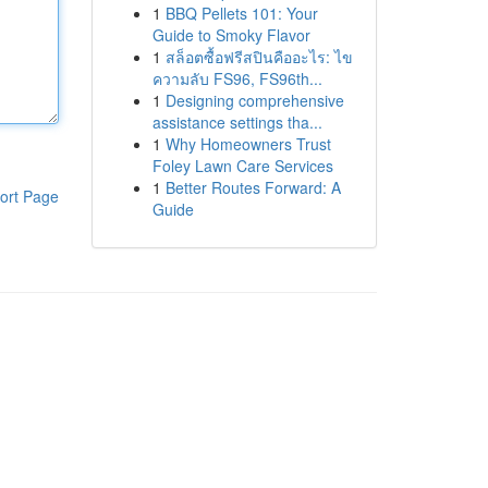
1
BBQ Pellets 101: Your
Guide to Smoky Flavor
1
สล็อตซื้อฟรีสปินคืออะไร: ไข
ความลับ FS96, FS96th...
1
Designing comprehensive
assistance settings tha...
1
Why Homeowners Trust
Foley Lawn Care Services
1
Better Routes Forward: A
ort Page
Guide