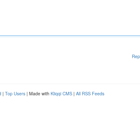
Rep
d
|
Top Users
| Made with
Kliqqi CMS
|
All RSS Feeds