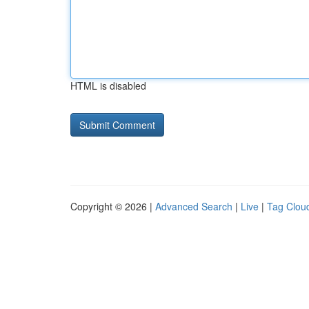
HTML is disabled
Copyright © 2026 |
Advanced Search
|
Live
|
Tag Clou