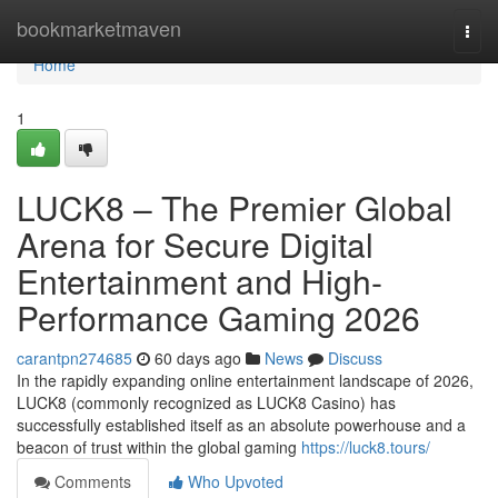
Home
bookmarketmaven
Togg
navi
Home
1
LUCK8 – The Premier Global
Arena for Secure Digital
Entertainment and High-
Performance Gaming 2026
carantpn274685
60 days ago
News
Discuss
In the rapidly expanding online entertainment landscape of 2026,
LUCK8 (commonly recognized as LUCK8 Casino) has
successfully established itself as an absolute powerhouse and a
beacon of trust within the global gaming
https://luck8.tours/
Comments
Who Upvoted