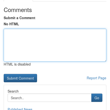
Comments
Submit a Comment
No HTML
HTML is disabled
Report Page
Search
Go
Published News