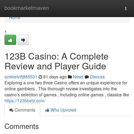
Home
bookmarketmaven
Togg
navi
Home
1
123B Casino: A Complete
Review and Player Guide
ezekielvtfj885531
61 days ago
News
Discuss
Exploring a one two three Casino offers an unique experience for
online gamblers . This thorough review investigates into the
casino’s selection of games , including online games , classics like
https://123bbetz.com/
Comments
Who Upvoted
Comments