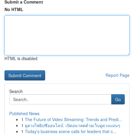
Submit a Comment
No HTML
HTML is disabled
Report Page
Search
Go
Published News
1
The Future of Video Streaming: Trends and Predi...
1
ดูดวงไพ่ยิปซีออนไลน์: เปิดอนาคตด้วยเว็บดูดวงแม่นๆ
1
Today's business scene calls for leaders that c...