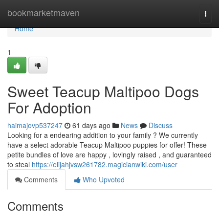
Home
bookmarketmaven
Togg
navi
Home
1
Sweet Teacup Maltipoo Dogs
For Adoption
haimajovp537247
61 days ago
News
Discuss
Looking for a endearing addition to your family ? We currently
have a select adorable Teacup Maltipoo puppies for offer! These
petite bundles of love are happy , lovingly raised , and guaranteed
to steal
https://elijahjvsw261782.magicianwiki.com/user
Comments
Who Upvoted
Comments