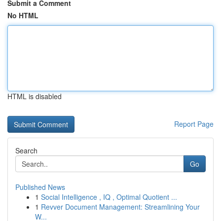
Submit a Comment
No HTML
HTML is disabled
Report Page
Search
Go
Published News
1
Social Intelligence , IQ , Optimal Quotient ...
1
Revver Document Management: Streamlining Your
W...