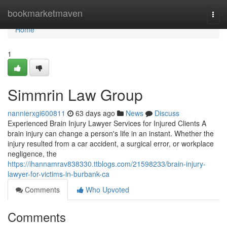
Home
bookmarketmaven
Togg
navi
Home
1
Simmrin Law Group
nannierxgi600811
63 days ago
News
Discuss
Experienced Brain Injury Lawyer Services for Injured Clients A
brain injury can change a person's life in an instant. Whether the
injury resulted from a car accident, a surgical error, or workplace
negligence, the
https://ihannamrav838330.ttblogs.com/21598233/brain-injury-
lawyer-for-victims-in-burbank-ca
Comments
Who Upvoted
Comments