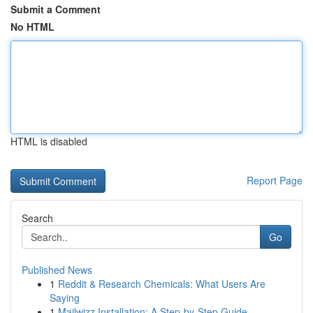
Submit a Comment
No HTML
HTML is disabled
Report Page
Search
Go
Published News
1
Reddit & Research Chemicals: What Users Are
Saying
1
Mailwizz Installation: A Step-by-Step Guide