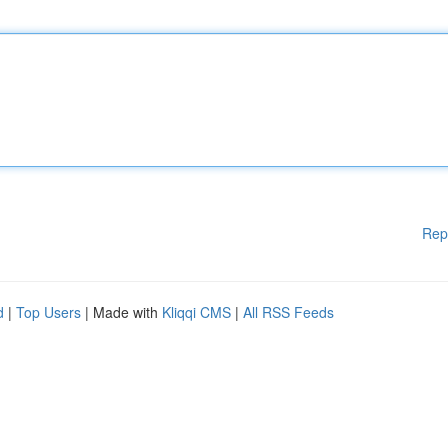
Rep
d
|
Top Users
| Made with
Kliqqi CMS
|
All RSS Feeds