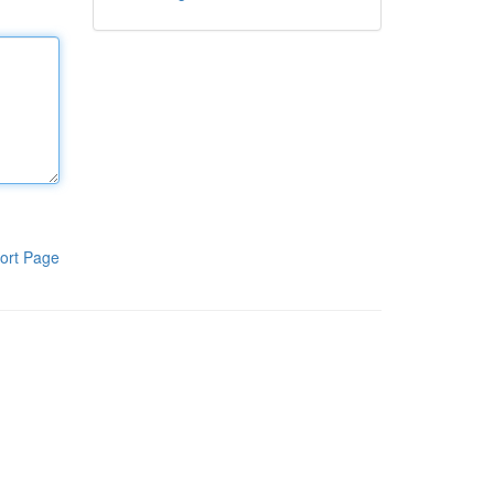
ort Page