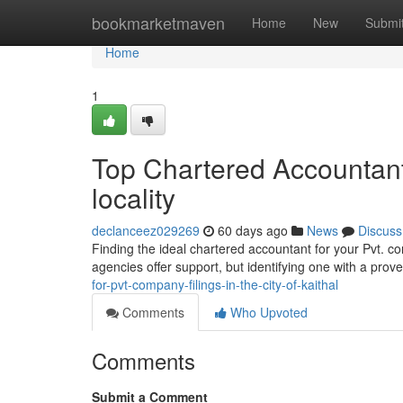
Home
bookmarketmaven
Home
New
Submi
Home
1
Top Chartered Accountant 
locality
declanceez029269
60 days ago
News
Discuss
Finding the ideal chartered accountant for your Pvt. c
agencies offer support, but identifying one with a pro
for-pvt-company-filings-in-the-city-of-kaithal
Comments
Who Upvoted
Comments
Submit a Comment