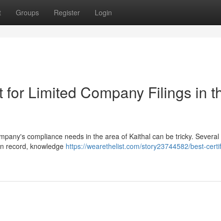
t
Groups
Register
Login
for Limited Company Filings in th
ompany's compliance needs in the area of Kaithal can be tricky. Several
ven record, knowledge
https://wearethelist.com/story23744582/best-certi