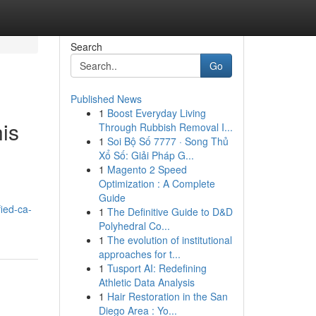
Search
Go
Published News
1
Boost Everyday Living
is
Through Rubbish Removal I...
1
Soi Bộ Số 7777 · Song Thủ
Xổ Số: Giải Pháp G...
1
Magento 2 Speed
Optimization : A Complete
Guide
fied-ca-
1
The Definitive Guide to D&D
Polyhedral Co...
1
The evolution of institutional
approaches for t...
1
Tusport AI: Redefining
Athletic Data Analysis
1
Hair Restoration in the San
Diego Area : Yo...