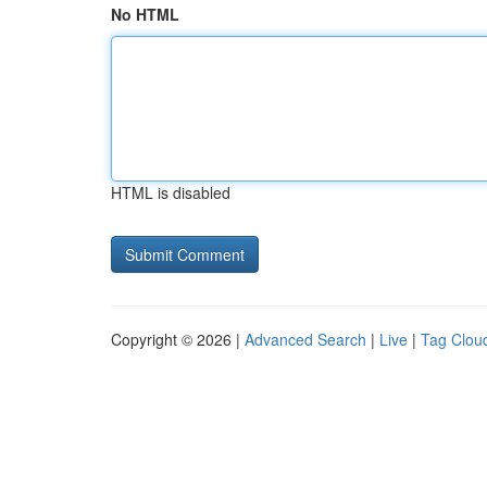
No HTML
HTML is disabled
Copyright © 2026 |
Advanced Search
|
Live
|
Tag Clou