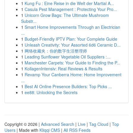
1
Kung Fu : Eine Reise in die Welt der Martial A...
1
Casula Pest Management : Protecting Your Pro...
1
Unicorn Grow Bags: The Ultimate Mushroom
Substr...
1
Smart Home Improvements Through an Electrician
...
1
Budget-Friendly IPTV Plan: Your Complete Guide
1
Unleash Creativity: Your Assorted 6d6 Ceramic D...
1
网络收藏夹：你的数字生活整理师
1
Leading Sunflower Vegetable Oil Suppliers :...
1
Manchester Carpets: Your Guide to Finding the P...
1
KollagenIntensiv: Real Reviews & Results
1
Revamp Your Canberra Home: Home Improvement
...
1
Best AI Online Presence Builders: Top Picks ...
1
ee88: Unlocking the Secrets
Copyright © 2026 |
Advanced Search
|
Live
|
Tag Cloud
|
Top
Users
| Made with
Kliqqi CMS
|
All RSS Feeds