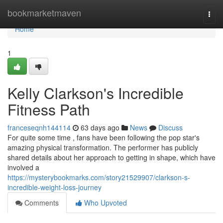
Home
bookmarketmaven
Togg
navi
Home
1
Kelly Clarkson's Incredible
Fitness Path
franceseqnh144114
63 days ago
News
Discuss
For quite some time , fans have been following the pop star's
amazing physical transformation. The performer has publicly
shared details about her approach to getting in shape, which have
involved a
https://mysterybookmarks.com/story21529907/clarkson-s-
incredible-weight-loss-journey
Comments
Who Upvoted