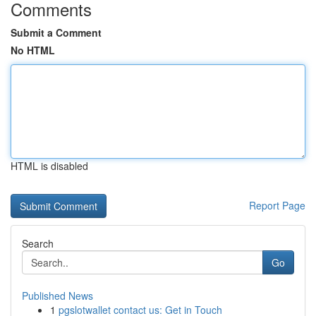
Comments
Submit a Comment
No HTML
HTML is disabled
Report Page
Search
Go
Published News
1
pgslotwallet contact us: Get in Touch