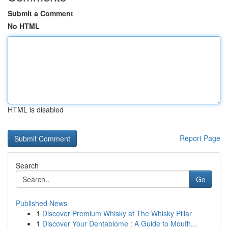
Submit a Comment
No HTML
HTML is disabled
Report Page
Search
Go
Published News
1
Discover Premium Whisky at The Whisky Pillar
1
Discover Your Dentabiome : A Guide to Mouth...