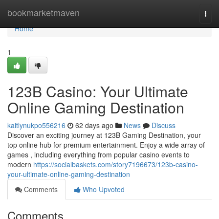
Home
bookmarketmaven
Togg
navi
Home
1
123B Casino: Your Ultimate
Online Gaming Destination
kaitlynukpo556216
62 days ago
News
Discuss
Discover an exciting journey at 123B Gaming Destination, your
top online hub for premium entertainment. Enjoy a wide array of
games , including everything from popular casino events to
modern
https://socialbaskets.com/story7196673/123b-casino-
your-ultimate-online-gaming-destination
Comments
Who Upvoted
Comments