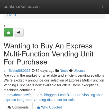
Home
bookmarketmaven
Togg
navi
Home
1
Wanting to Buy An Express
Multi-Function Vending Unit
For Purchase
emilieskut880233
60 days ago
News
Discuss
Are you in the market for a reliable and efficient vending solution?
We're excitedly announce our selection of Express Multi-Function
Vending Dispensers now available for offer! These exceptional
machines combine a
https://declanewfg032879.bloggactif.com/42669327/looking-for-a-
express-integrated-vending-dispenser-for-sale
Comments
Who Upvoted