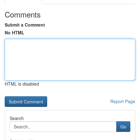
Comments
Submit a Comment
No HTML
HTML is disabled
Report Page
Search
Go