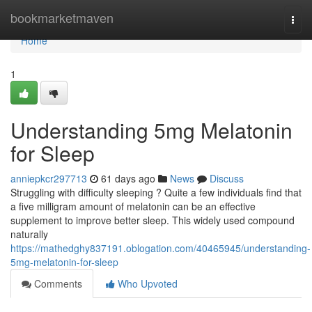
Home
bookmarketmaven
Togg
navi
Home
1
Understanding 5mg Melatonin
for Sleep
anniepkcr297713
61 days ago
News
Discuss
Struggling with difficulty sleeping ? Quite a few individuals find that
a five milligram amount of melatonin can be an effective
supplement to improve better sleep. This widely used compound
naturally
https://mathedghy837191.oblogation.com/40465945/understanding-
5mg-melatonin-for-sleep
Comments
Who Upvoted