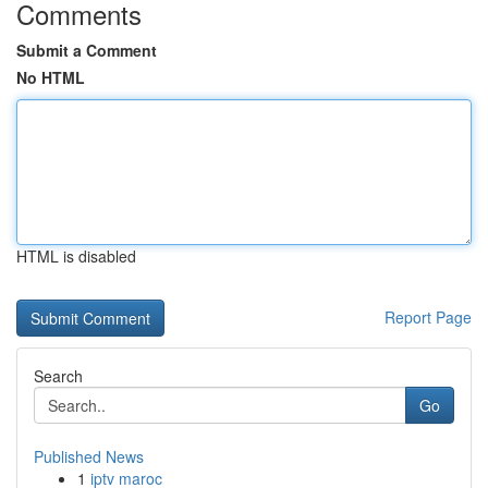
Comments
Submit a Comment
No HTML
HTML is disabled
Report Page
Search
Go
Published News
1
iptv maroc