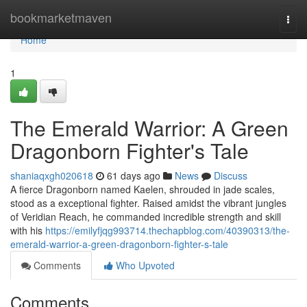
Home
bookmarketmaven
Togg
navi
Home
1
The Emerald Warrior: A Green
Dragonborn Fighter's Tale
shaniaqxgh020618
61 days ago
News
Discuss
A fierce Dragonborn named Kaelen, shrouded in jade scales,
stood as a exceptional fighter. Raised amidst the vibrant jungles
of Veridian Reach, he commanded incredible strength and skill
with his
https://emilyfjqg993714.thechapblog.com/40390313/the-
emerald-warrior-a-green-dragonborn-fighter-s-tale
Comments
Who Upvoted
Comments