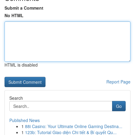
Submit a Comment
No HTML
HTML is disabled
Report Page
Search
Go
Published News
1
88i Casino: Your Ultimate Online Gaming Destina...
1
123b: Tutorial Giao diện Chi tiết & Bí quyết Qu...