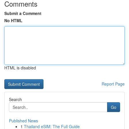
Comments
Submit a Comment
No HTML
HTML is disabled
Report Page
Search
Go
Published News
1
Thailand eSIM: The Full Guide