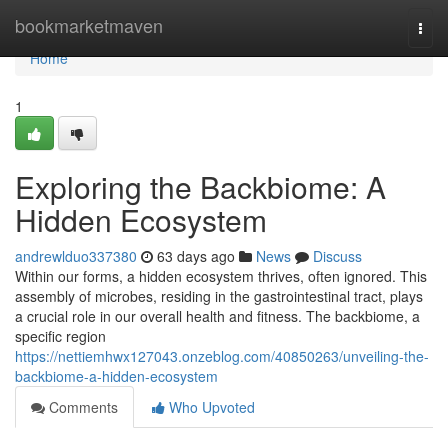
Home
bookmarketmaven
Togg
navi
Home
1
Exploring the Backbiome: A
Hidden Ecosystem
andrewlduo337380
63 days ago
News
Discuss
Within our forms, a hidden ecosystem thrives, often ignored. This
assembly of microbes, residing in the gastrointestinal tract, plays
a crucial role in our overall health and fitness. The backbiome, a
specific region
https://nettiemhwx127043.onzeblog.com/40850263/unveiling-the-
backbiome-a-hidden-ecosystem
Comments
Who Upvoted